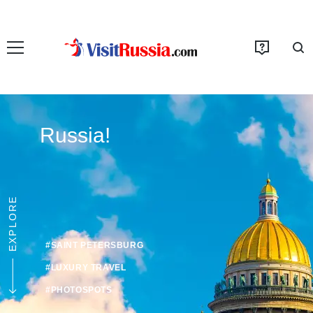
Russia!
EXPLORE
#SAINT PETERSBURG
#LUXURY TRAVEL
#PHOTOSPOTS