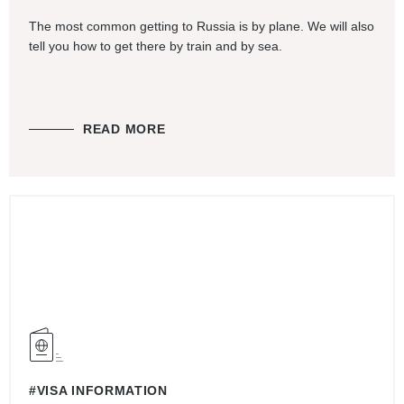
The most common getting to Russia is by plane. We will also
tell you how to get there by train and by sea.
READ MORE
#VISA INFORMATION