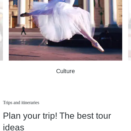
Culture
Trips and itineraries
Plan your trip! The best tour
ideas