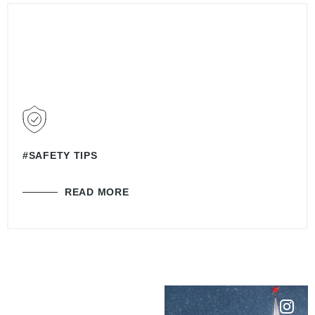
#SAFETY TIPS
READ MORE