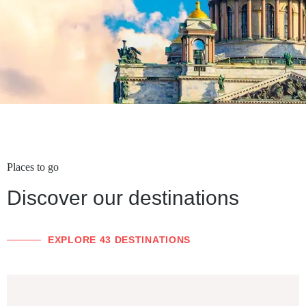
Places to go
Discover our destinations
EXPLORE 43 DESTINATIONS