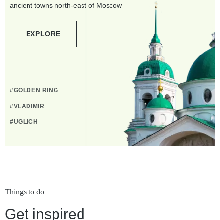
ancient towns north-east of Moscow
EXPLORE
#GOLDEN RING
#VLADIMIR
#UGLICH
Things to do
Get inspired