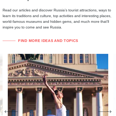
Read our articles and discover Russia’s tourist attractions, ways to
learn its traditions and culture, top activities and interesting places,
world-famous museums and hidden gems, and much more that’ll
inspire you to come and see Russia.
FIND MORE IDEAS AND TOPICS