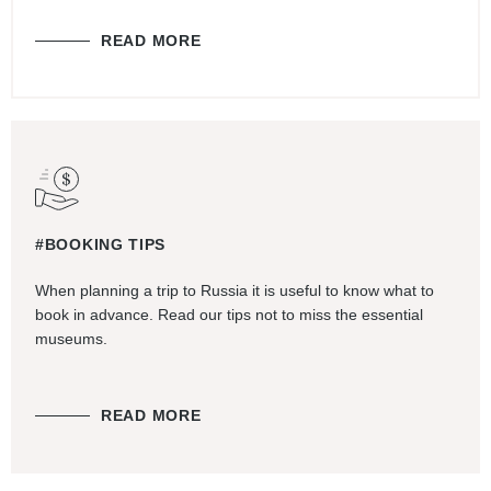
READ MORE
#BOOKING TIPS
When planning a trip to Russia it is useful to know what to
book in advance. Read our tips not to miss the essential
museums.
READ MORE