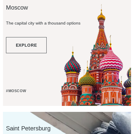
Moscow
The capital city with a thousand options
EXPLORE
#MOSCOW
Saint Petersburg