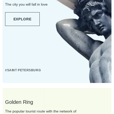
The city you will fall in love
EXPLORE
#SAINT PETERSBURG
Golden Ring
The popular tourist route with the network of