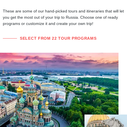
These are some of our hand-picked tours and itineraries that will let
you get the most out of your trip to Russia. Choose one of ready
programs or customize it and create your own trip!
SELECT FROM 22 TOUR PROGRAMS