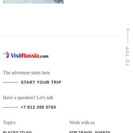
TO TOP
The adventure starts here
START YOUR TRIP
Have a question? Let's talk
+7 812 309 5760
Topics
Work with us
PLACES TO GO
FOR TRAVEL AGENTS