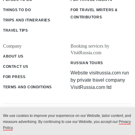
THINGS TO DO
FOR TRAVEL WRITERS &
CONTRIBUTORS
TRIPS AND ITINERARIES
TRAVEL TIPS
Company
Booking services by
VisitRussia.com
ABOUT US
RUSSIAN TOURS
CONTACT US
Website visitrussia.com run
FOR PRESS
by private travel company
VisitRussia.com ltd
TERMS AND CONDITIONS
We use cookies to improve your experience on our Website, tailor content, and
© 2003 - 2026 «VisitRussia.com ltd»
measure advertising. By continuing to use our Website, you accept our
Privacy
Policy
.