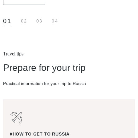
01
02
03
04
Travel tips
Prepare for your trip
Practical information for your trip to Russia
#HOW TO GET TO RUSSIA