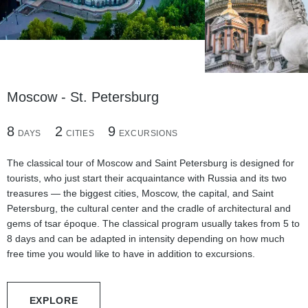
Moscow - St. Petersburg
8
3
7
2
1
1
4
6
9
DAYS
DAYS
DAYS
CITIES
CITY
CITY
EXCURSIONS
EXCURSIONS
EXCURSIONS
4
1
3
DAYS
CITY
EXCURSIONS
The classical tour of Moscow and Saint Petersburg is designed for
tourists, who just start their acquaintance with Russia and its two
treasures — the biggest cities, Moscow, the capital, and Saint
Petersburg, the cultural center and the cradle of architectural and
gems of tsar époque. The classical program usually takes from 5 to
8 days and can be adapted in intensity depending on how much
free time you would like to have in addition to excursions.
EXPLORE