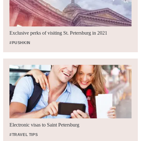
Exclusive perks of visiting St. Petersburg in 2021
#PUSHKIN
Electronic visas to Saint Petersburg
#TRAVEL TIPS