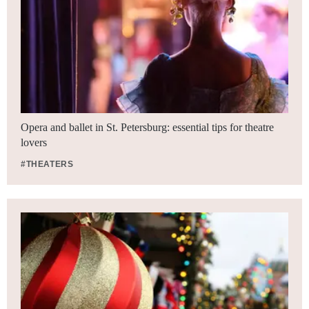
Opera and ballet in St. Petersburg: essential tips for theatre
lovers
#THEATERS