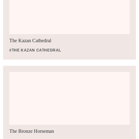
The Kazan Cathedral
#THE KAZAN CATHEDRAL
The Bronze Horseman