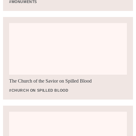
#MONUMENTS
The Church of the Savior on Spilled Blood
#CHURCH ON SPILLED BLOOD