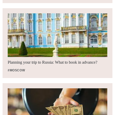
Planning your trip to Russia: What to book in advance?
#MOSCOW