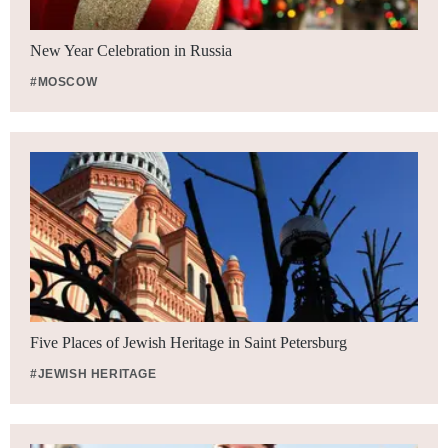
New Year Celebration in Russia
#MOSCOW
Five Places of Jewish Heritage in Saint Petersburg
#JEWISH HERITAGE