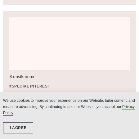
Kunstkammer
#SPECIAL INTEREST
We use cookies to improve your experience on our Website, tailor content, and
measure advertising. By continuing to use our Website, you accept our
Privacy
Policy
.
I AGREE