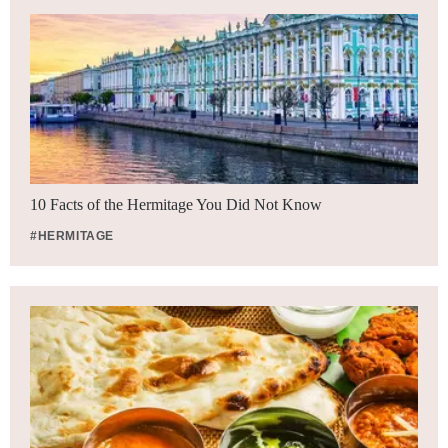
10 Facts of the Hermitage You Did Not Know
#HERMITAGE