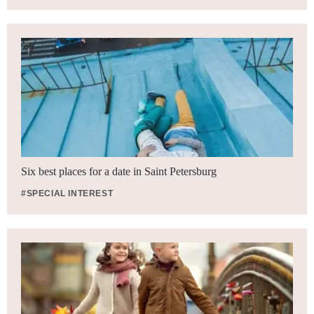
Six best places for a date in Saint Petersburg
#SPECIAL INTEREST