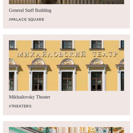
General Staff Building
#PALACE SQUARE
Mikhailovsky Theater
#THEATERS