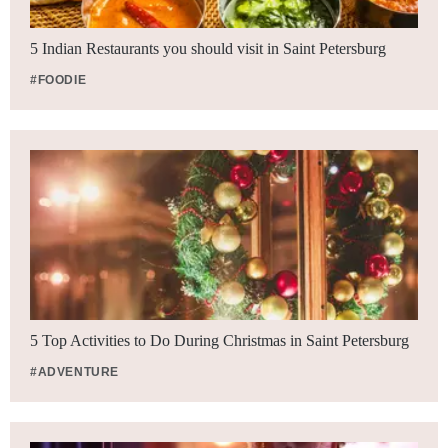
5 Indian Restaurants you should visit in Saint Petersburg
#FOODIE
5 Top Activities to Do During Christmas in Saint Petersburg
#ADVENTURE