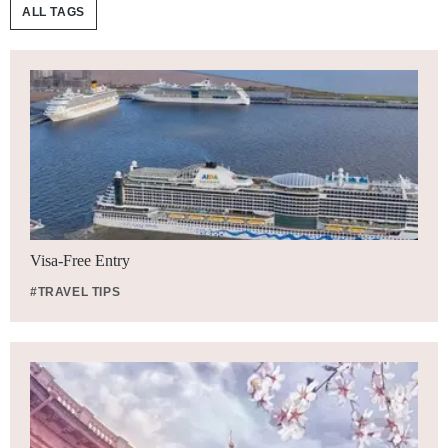
ALL TAGS
Visa-Free Entry
#TRAVEL TIPS