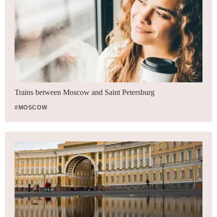
Trains between Moscow and Saint Petersburg
#MOSCOW