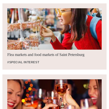
Flea markets and food markets of Saint Petersburg
#SPECIAL INTEREST