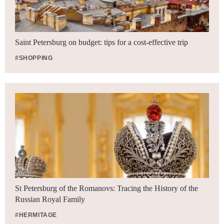
Saint Petersburg on budget: tips for a cost-effective trip
#SHOPPING
St Petersburg of the Romanovs: Tracing the History of the
Russian Royal Family
#HERMITAGE