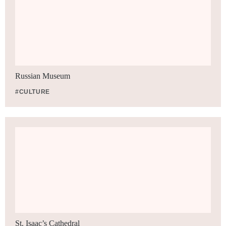
Russian Museum
#CULTURE
St. Isaac’s Cathedral