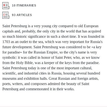
10 ITINERARIES
93 ARTICLES
Saint Petersburg is a very young city compared to old European
capitals and, probably, the only city in the world that has acquired
so much historic significance in such a short time. It was founded in
1703 as an outlet to the sea, which was very important for Russia's
future development. Saint Petersburg was considered to be «a key
for paradise» for the Russian Empire, so the city's name is very
symbolic: it was called in honor of Saint Peter, who, as we know
from the Holy Bible, was a keeper of the keys from the paradise.
Saint Petersburg today is one of the most important cultural,
scientific, and industrial cities in Russia, housing several hundred
museums and exhibition halls. Great Russian and foreign artists,
poets, writers, and composers admired the beauty of Saint
Petersburg and commemorated it in their works.