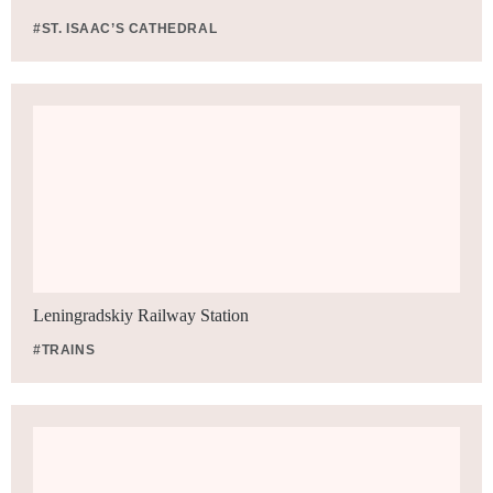
#ST. ISAAC’S CATHEDRAL
Leningradskiy Railway Station
#TRAINS