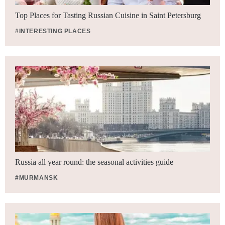
Top Places for Tasting Russian Cuisine in Saint Petersburg
#INTERESTING PLACES
Russia all year round: the seasonal activities guide
#MURMANSK