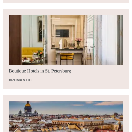
Boutique Hotels in St. Petersburg
#ROMANTIC