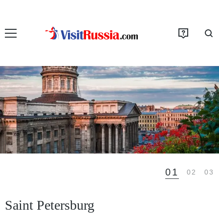
01
02
03
Saint Petersburg