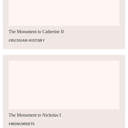
The Monument to Catherine II
#RUSSIAN HISTORY
The Monument to Nicholas I
#MONUMENTS