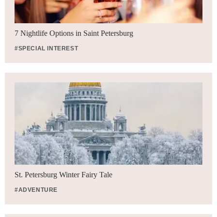
7 Nightlife Options in Saint Petersburg
#SPECIAL INTEREST
St. Petersburg Winter Fairy Tale
#ADVENTURE