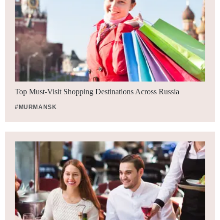
Top Must-Visit Shopping Destinations Across Russia
#MURMANSK