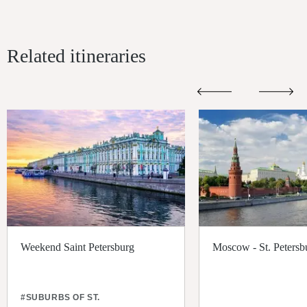
Related itineraries
Weekend Saint Petersburg
Moscow - St. Petersb
#SUBURBS OF ST.