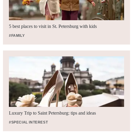
5 best places to visit in St. Petersburg with kids
#FAMILY
Luxury Trip to Saint Petersburg: tips and ideas
#SPECIAL INTEREST