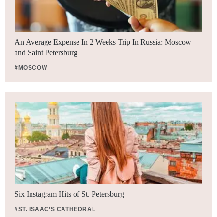
An Average Expense In 2 Weeks Trip In Russia: Moscow
and Saint Petersburg
#MOSCOW
Six Instagram Hits of St. Petersburg
#ST. ISAAC’S CATHEDRAL