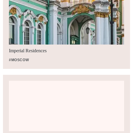
Imperial Residences
#MOSCOW