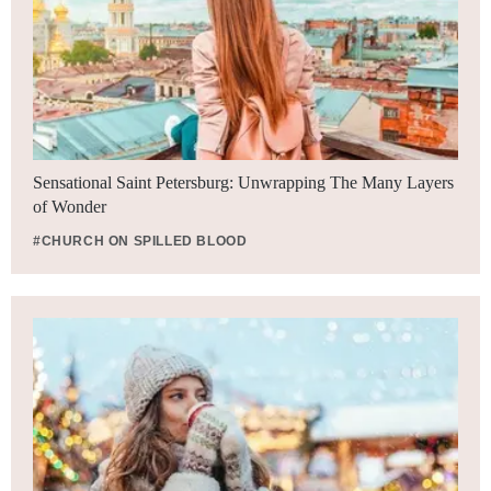
Sensational Saint Petersburg: Unwrapping The Many Layers
of Wonder
#CHURCH ON SPILLED BLOOD