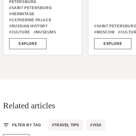
PETERSBURG
#SAINT PETERSBURG
#HERMITAGE
#CATHERINE PALACE
#RUSSIAN HISTORY
#SAINT PETERSBUR
#CULTURE
#MUSEUMS
#MOSCOW
#CULTU
EXPLORE
EXPLORE
Related articles
FILTER BY TAG
#TRAVEL TIPS
#VISA