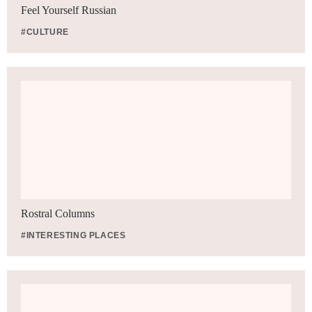
Feel Yourself Russian
#CULTURE
Rostral Columns
#INTERESTING PLACES