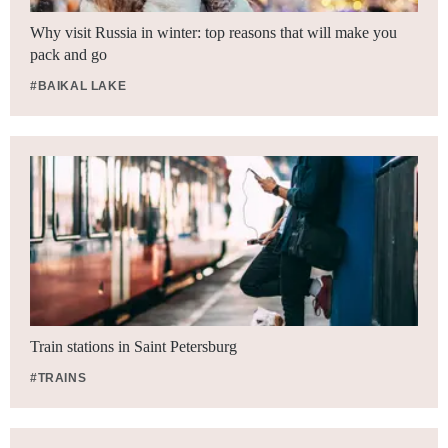
Why visit Russia in winter: top reasons that will make you
pack and go
#BAIKAL LAKE
Train stations in Saint Petersburg
#TRAINS