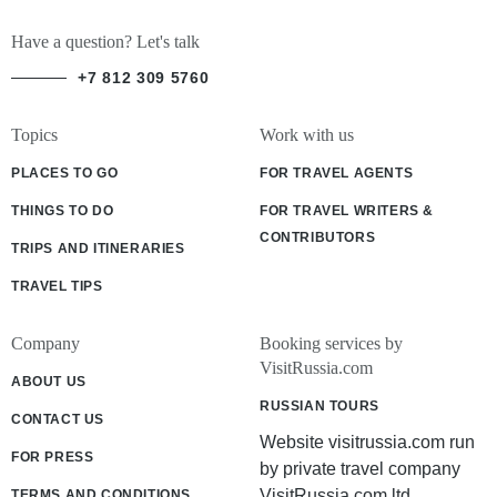
Have a question? Let's talk
+7 812 309 5760
Topics
Work with us
PLACES TO GO
FOR TRAVEL AGENTS
THINGS TO DO
FOR TRAVEL WRITERS &
CONTRIBUTORS
TRIPS AND ITINERARIES
TRAVEL TIPS
Company
Booking services by
VisitRussia.com
ABOUT US
RUSSIAN TOURS
CONTACT US
Website visitrussia.com run
FOR PRESS
by private travel company
VisitRussia.com ltd
TERMS AND CONDITIONS