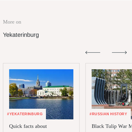
More on
Yekaterinburg
#YEKATERINBURG
#RUSSIAN HISTORY
Quick facts about
Black Tulip War 