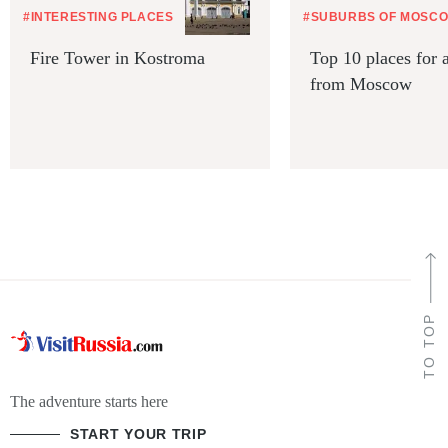
#INTERESTING PLACES
#SUBURBS OF MOSC
Fire Tower in Kostroma
Top 10 places for a
from Moscow
TO TOP
The adventure starts here
START YOUR TRIP