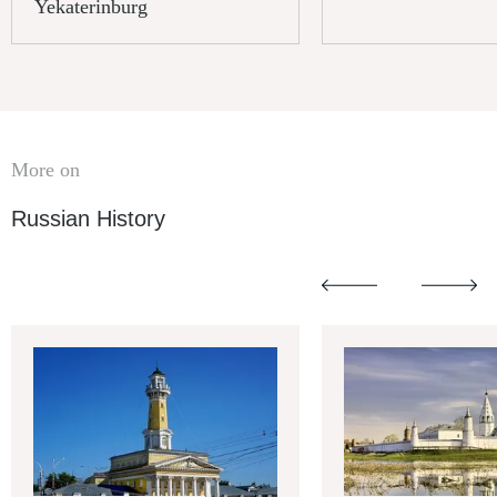
Yekaterinburg
More on
Russian History