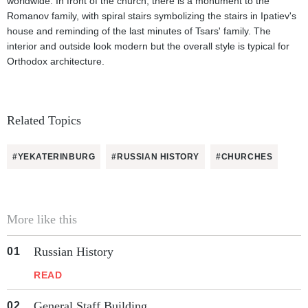
worldwide. In front of the church, there is a monument to the
Romanov family, with spiral stairs symbolizing the stairs in Ipatiev's
house and reminding of the last minutes of Tsars' family. The
interior and outside look modern but the overall style is typical for
Orthodox architecture.
Related Topics
#YEKATERINBURG
#RUSSIAN HISTORY
#CHURCHES
More like this
Russian History
READ
General Staff Building