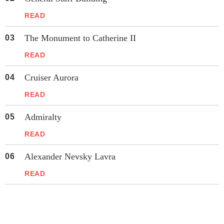
READ
The Monument to Catherine II
READ
Cruiser Aurora
READ
Admiralty
READ
Alexander Nevsky Lavra
READ