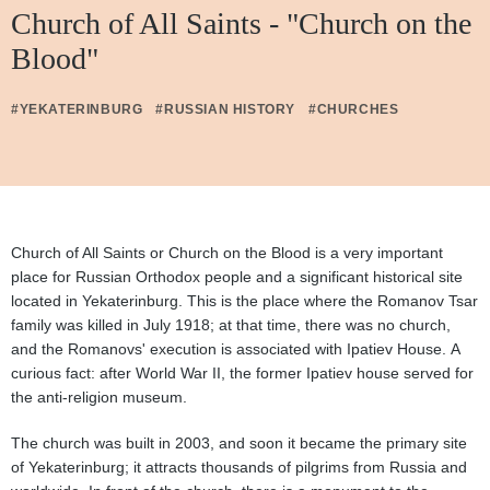
Church of All Saints - "Church on the
Blood"
#YEKATERINBURG
#RUSSIAN HISTORY
#CHURCHES
Church of All Saints or Church on the Blood is a very important
place for Russian Orthodox people and a significant historical site
located in Yekaterinburg. This is the place where the Romanov Tsar
family was killed in July 1918; at that time, there was no church,
and the Romanovs' execution is associated with Ipatiev House. A
curious fact: after World War II, the former Ipatiev house served for
the anti-religion museum.
The church was built in 2003, and soon it became the primary site
of Yekaterinburg; it attracts thousands of pilgrims from Russia and