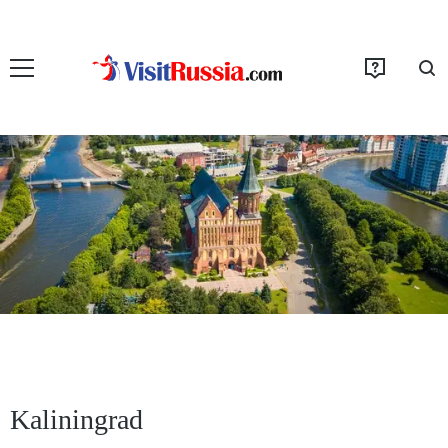
Kaliningrad