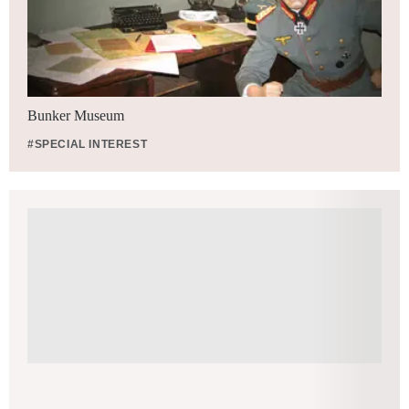
Bunker Museum
#SPECIAL INTEREST