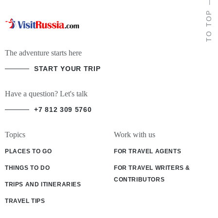
TO TOP
The adventure starts here
START YOUR TRIP
Have a question? Let's talk
+7 812 309 5760
Topics
Work with us
PLACES TO GO
FOR TRAVEL AGENTS
THINGS TO DO
FOR TRAVEL WRITERS &
CONTRIBUTORS
TRIPS AND ITINERARIES
TRAVEL TIPS