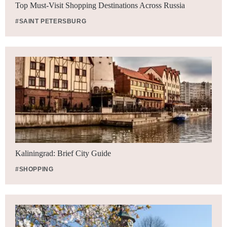
Top Must-Visit Shopping Destinations Across Russia
#SAINT PETERSBURG
Kaliningrad: Brief City Guide
#SHOPPING