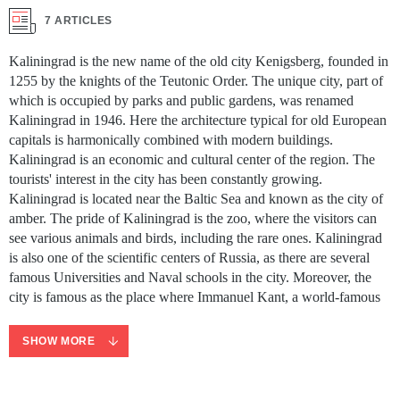
7 ARTICLES
Kaliningrad is the new name of the old city Kenigsberg, founded in
1255 by the knights of the Teutonic Order. The unique city, part of
which is occupied by parks and public gardens, was renamed
Kaliningrad in 1946. Here the architecture typical for old European
capitals is harmonically combined with modern buildings.
Kaliningrad is an economic and cultural center of the region. The
tourists' interest in the city has been constantly growing.
Kaliningrad is located near the Baltic Sea and known as the city of
amber. The pride of Kaliningrad is the zoo, where the visitors can
see various animals and birds, including the rare ones. Kaliningrad
is also one of the scientific centers of Russia, as there are several
famous Universities and Naval schools in the city. Moreover, the
city is famous as the place where Immanuel Kant, a world-famous
philosopher, is buried. If you want to cover all must-sees of
Kaliningrad without missing a thing, book a tour with a
SHOW MORE
professional guide speaking your language.