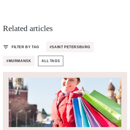
Related articles
FILTER BY TAG
#SAINT PETERSBURG
#MURMANSK
ALL TAGS