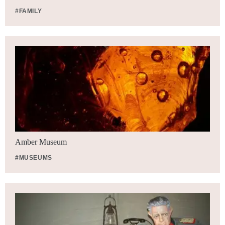
#FAMILY
Amber Museum
#MUSEUMS