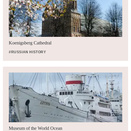
Koenigsberg Cathedral
#RUSSIAN HISTORY
Museum of the World Ocean