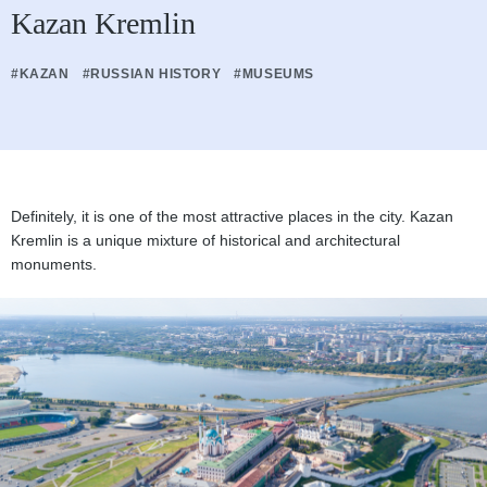
Kazan Kremlin
#KAZAN
#RUSSIAN HISTORY
#MUSEUMS
Definitely, it is one of the most attractive places in the city. Kazan
Kremlin is a unique mixture of historical and architectural
monuments.