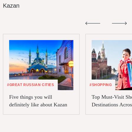
Kazan
#GREAT RUSSIAN CITIES
#SHOPPING
Five things you will
Top Must-Visit Sh
definitely like about Kazan
Destinations Acros