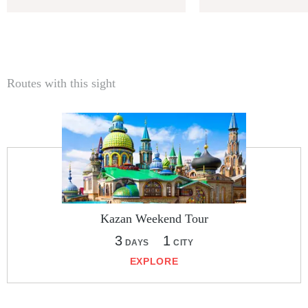
Routes with this sight
Kazan Weekend Tour
3
1
DAYS
CITY
EXPLORE