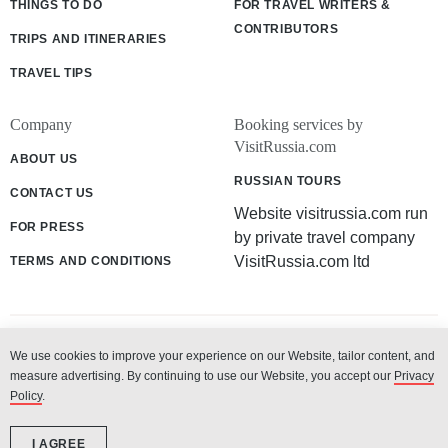
THINGS TO DO
FOR TRAVEL WRITERS &
CONTRIBUTORS
TRIPS AND ITINERARIES
TRAVEL TIPS
Company
Booking services by
VisitRussia.com
ABOUT US
RUSSIAN TOURS
CONTACT US
Website visitrussia.com run
FOR PRESS
by private travel company
VisitRussia.com ltd
TERMS AND CONDITIONS
We use cookies to improve your experience on our Website, tailor content, and
© 2003 - 2026 «VisitRussia.com ltd»
measure advertising. By continuing to use our Website, you accept our
Privacy
Policy
.
I AGREE