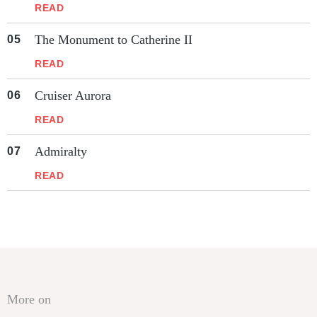
READ
The Monument to Catherine II
READ
Cruiser Aurora
READ
Admiralty
READ
More on