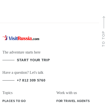
TO TOP
The adventure starts here
START YOUR TRIP
Have a question? Let's talk
+7 812 309 5760
Topics
Work with us
PLACES TO GO
FOR TRAVEL AGENTS