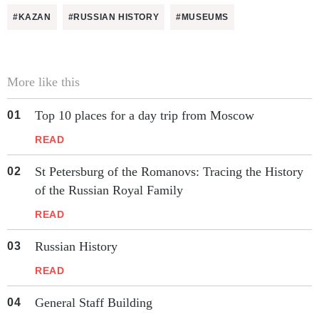
#KAZAN
#RUSSIAN HISTORY
#MUSEUMS
More like this
Top 10 places for a day trip from Moscow
READ
St Petersburg of the Romanovs: Tracing the History
of the Russian Royal Family
READ
Russian History
READ
General Staff Building