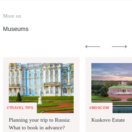
More on
Museums
#TRAVEL TIPS
#MOSCOW
Planning your trip to Russia:
Kuskovo Estate
What to book in advance?