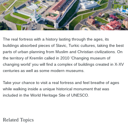
The real fortress with a history lasting through the ages, its
buildings absorbed pieces of Slavic, Turkic cultures, taking the best
parts of urban planning from Muslim and Christian civilizations. On
the territory of Kremlin called in 2010 ‘Changing museum of
changing world’ you will find a complex of buildings created in X-XV
centuries as well as some modern museums.
Take your chance to visit a real fortress and feel breathe of ages
while walking inside a unique historical monument that was
included in the World Heritage Site of UNESCO.
Related Topics