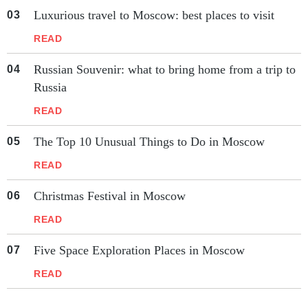
Luxurious travel to Moscow: best places to visit
READ
Russian Souvenir: what to bring home from a trip to
Russia
READ
The Top 10 Unusual Things to Do in Moscow
READ
Christmas Festival in Moscow
READ
Five Space Exploration Places in Moscow
READ