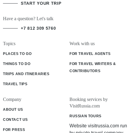
START YOUR TRIP
Have a question? Let's talk
+7 812 309 5760
Topics
Work with us
PLACES TO GO
FOR TRAVEL AGENTS
THINGS TO DO
FOR TRAVEL WRITERS &
CONTRIBUTORS
TRIPS AND ITINERARIES
TRAVEL TIPS
Company
Booking services by
VisitRussia.com
ABOUT US
RUSSIAN TOURS
CONTACT US
Website visitrussia.com run
FOR PRESS
by private travel company