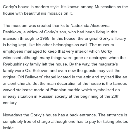
Gorky’s house is modern style. It’s known among Muscovites as the
house with beautiful iris mosaics on it.
The museum was created thanks to Nadezhda Alexeevna
Peshkova, a widow of Gorky’s son, who had been living in this
mansion through to 1965. In this house, the original Gorky’s library
is being kept, like his other belongings as well. The museum
employees managed to keep that very interior which Gorky
witnessed although many things were gone or destroyed when the
Ryabushinsky family left the house. By the way, the magnate's
family were Old Believer, and even now the guests may visit the
original Old Believers’ chapel located in the attic and stylized like an
ancient church. But the main decoration of the house is the famous
waved staircase made of Estonian marble which symbolized an
uneasy situation in Russian society at the beginning of the 20th
century.
Nowadays the Gorky’s house has a back entrance. The entrance is
completely free of charge although one has to pay for taking photos
inside.