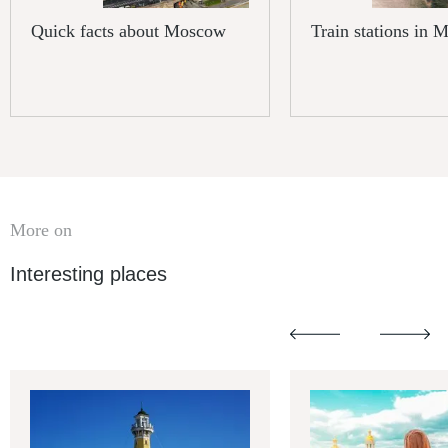
Quick facts about Moscow
Train stations in
More on
Interesting places