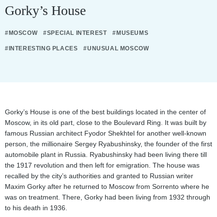
Gorky’s House
#MOSCOW
#SPECIAL INTEREST
#MUSEUMS
#INTERESTING PLACES
#UNUSUAL MOSCOW
Gorky’s House is one of the best buildings located in the center of
Moscow, in its old part, close to the Boulevard Ring. It was built by
famous Russian architect Fyodor Shekhtel for another well-known
person, the millionaire Sergey Ryabushinsky, the founder of the first
automobile plant in Russia. Ryabushinsky had been living there till
the 1917 revolution and then left for emigration. The house was
recalled by the city’s authorities and granted to Russian writer
Maxim Gorky after he returned to Moscow from Sorrento where he
was on treatment. There, Gorky had been living from 1932 through
to his death in 1936.