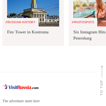
#RUSSIAN HISTORY
#PHOTOSPOTS
Fire Tower in Kostroma
Six Instagram Hits 
Petersburg
TO TOP
The adventure starts here