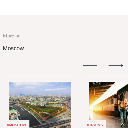
More on
Moscow
#MOSCOW
#TRAINS