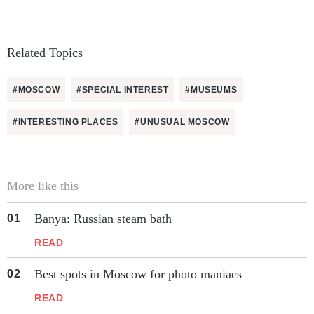
Related Topics
#MOSCOW
#SPECIAL INTEREST
#MUSEUMS
#INTERESTING PLACES
#UNUSUAL MOSCOW
More like this
Banya: Russian steam bath
READ
Best spots in Moscow for photo maniacs
READ