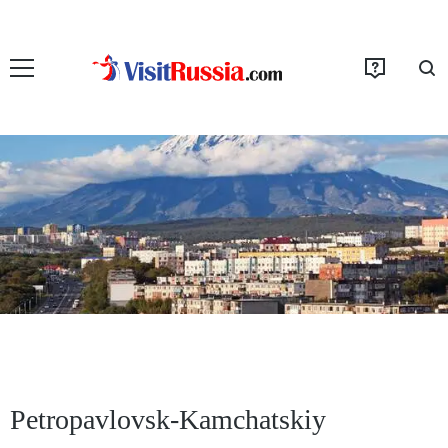
Petropavlovsk-Kamchatskiy