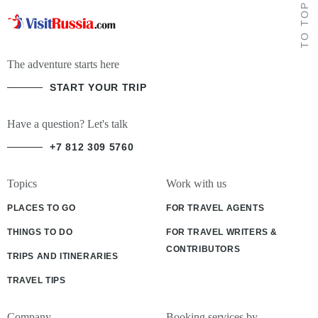
TO TOP
The adventure starts here
START YOUR TRIP
Have a question? Let's talk
+7 812 309 5760
Topics
Work with us
PLACES TO GO
FOR TRAVEL AGENTS
THINGS TO DO
FOR TRAVEL WRITERS &
CONTRIBUTORS
TRIPS AND ITINERARIES
TRAVEL TIPS
Company
Booking services by