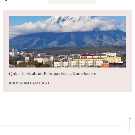
Quick facts about Petropavlovsk-Kamchatsky
#RUSSIAN FAR EAST