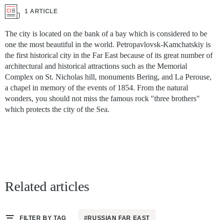
1 ARTICLE
The city is located on the bank of a bay which is considered to be
one the most beautiful in the world. Petropavlovsk-Kamchatskiy is
the first historical city in the Far East because of its great number of
architectural and historical attractions such as the Memorial
Complex on St. Nicholas hill, monuments Bering, and La Perouse,
a chapel in memory of the events of 1854. From the natural
wonders, you should not miss the famous rock "three brothers"
which protects the city of the Sea.
Related articles
FILTER BY TAG
#RUSSIAN FAR EAST