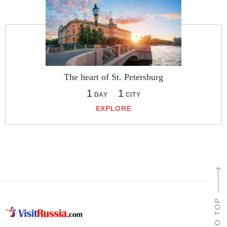
The heart of St. Petersburg
1
1
DAY
CITY
EXPLORE
TO TOP