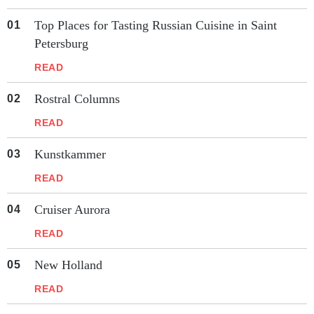
Top Places for Tasting Russian Cuisine in Saint
Petersburg
READ
Rostral Columns
READ
Kunstkammer
READ
Cruiser Aurora
READ
New Holland
READ