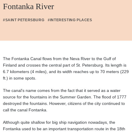
Fontanka River
#SAINT PETERSBURG
#INTERESTING PLACES
The Fontanka Canal flows from the Neva River to the Gulf of
Finland and crosses the central part of St. Petersburg. Its length is
6.7 kilometers (4 miles), and its width reaches up to 70 meters (229
ft.) in some spots.
The canal's name comes from the fact that it served as a water
source for the fountains in the Summer Garden. The flood of 1777
destroyed the fountains. However, citizens of the city continued to
call the canal Fontanka.
Although quite shallow for big ship navigation nowadays, the
Fontanka used to be an important transportation route in the 18th