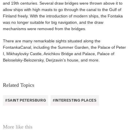
and 19th centuries. Several draw bridges were thrown above it to
allow ships with high masts to go through the canal to the Gulf of
Finland freely. With the introduction of modern ships, the Fontaka
was no longer suitable for big navigation, and the draw
mechanisms were removed from the bridges.
There are many remarkable sights situated along the
FontankaCanal, including the Summer Garden, the Palace of Peter
I, Mikhaylovky Castle, Anichkov Bridge and Palace, Palace of
Beloselsky-Belozersky, Derjzavin’s house, and more.
Related Topics
#SAINT PETERSBURG
#INTERESTING PLACES
More like this