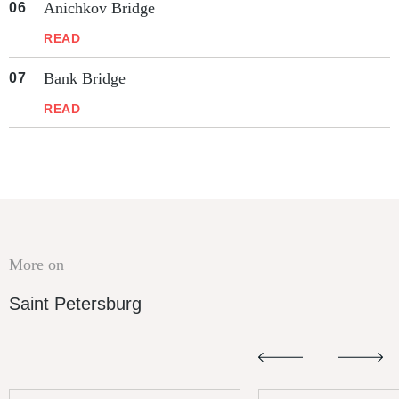
Anichkov Bridge
READ
Bank Bridge
READ
More on
Saint Petersburg