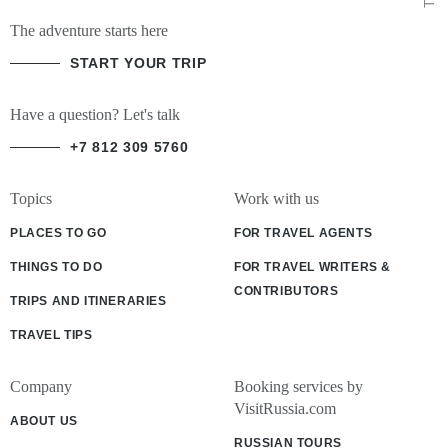
The adventure starts here
START YOUR TRIP
Have a question? Let's talk
+7 812 309 5760
Topics
Work with us
PLACES TO GO
FOR TRAVEL AGENTS
THINGS TO DO
FOR TRAVEL WRITERS &
CONTRIBUTORS
TRIPS AND ITINERARIES
TRAVEL TIPS
Company
Booking services by
VisitRussia.com
ABOUT US
RUSSIAN TOURS