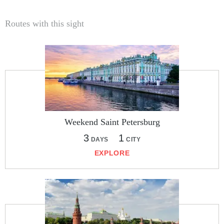
Routes with this sight
Weekend Saint Petersburg
3
1
DAYS
CITY
EXPLORE