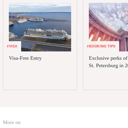
#VISA
#BOOKING TIPS
Visa-Free Entry
Exclusive perks of 
St. Petersburg in 
More on