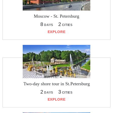
Moscow - St. Petersburg
8
2
DAYS
CITIES
EXPLORE
Two-day shore tour in St.Petersburg
2
3
DAYS
CITIES
EXPLORE