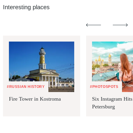
Interesting places
#RUSSIAN HISTORY
#PHOTOSPOTS
Fire Tower in Kostroma
Six Instagram Hits 
Petersburg