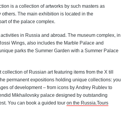
tion is a collection of artworks by such masters as
 others. The main exhibition is located in the
art of the palace complex.
activities in Russia and abroad. The museum complex, in
Rossi Wings, also includes the Marble Palace and
e unique parks the Summer Garden with a Summer Palace
collection of Russian art featuring items from the X till
 the permanent expositions holding unique collections: you
 stages of development – from icons by Andrey Rublev to
lendid Mikhailovsky palace designed by outstanding
terest. You can book a guided tour
on the Russia.Tours