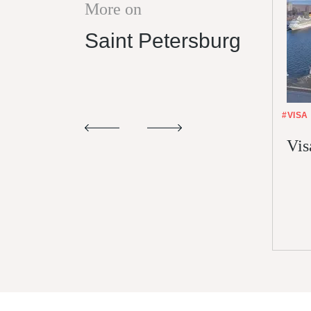
More on
Saint Petersburg
#VISA
Vis