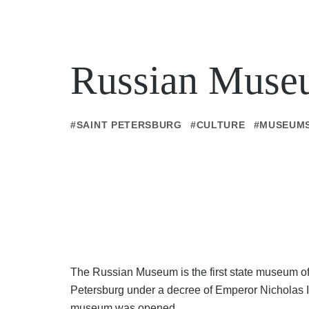
Russian Mus
#SAINT PETERSBURG
#CULTURE
#MUSEUM
The Russian Museum is the first state museum of 
Petersburg under a decree of Emperor Nicholas II 
museum was opened.