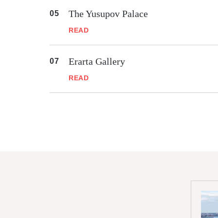
The Yusupov Palace
READ
Erarta Gallery
READ