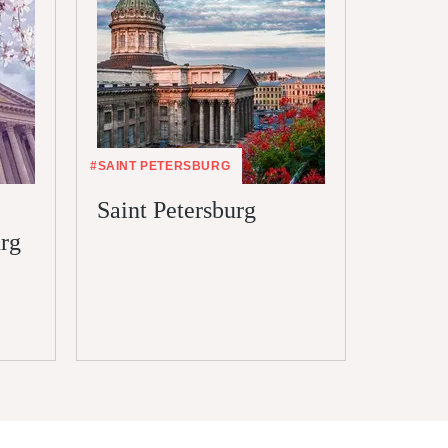
#SAINT PETERSBURG
#VISA
Saint Petersburg
Electr
urg
Saint 