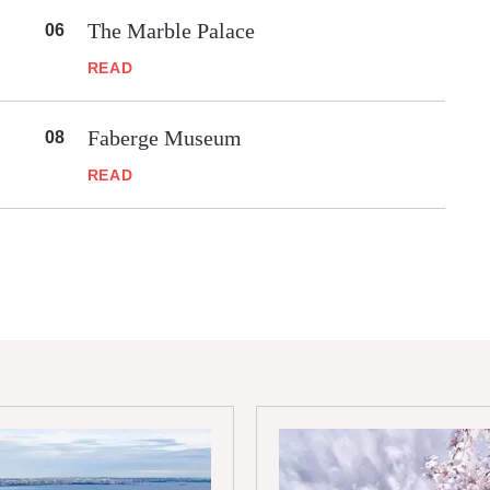
The Marble Palace
READ
Faberge Museum
READ