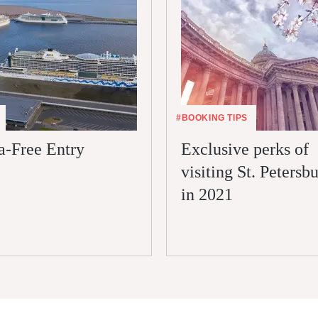
#BOOKING TIPS
a-Free Entry
Exclusive perks of
visiting St. Petersb
in 2021