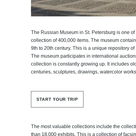
The Russian Museum in St. Petersburg is one of
collection of 400,000 items. The museum contains
9th to 20th century. This is a unique repository of
The museum participates in international auction
collection is constantly growing up. It includes o
centuries, sculptures, drawings, watercolor works
START YOUR TRIP
The most valuable collections include the colle
than 18,000 exhibits. This is a collection of facsi