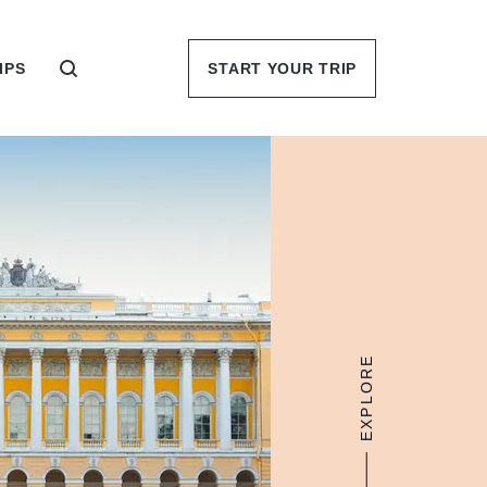
IPS
START YOUR TRIP
EXPLORE