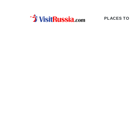
PLACES TO