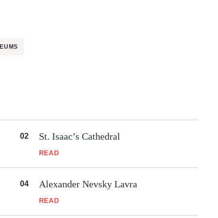
EUMS
St. Isaac’s Cathedral
READ
Alexander Nevsky Lavra
READ