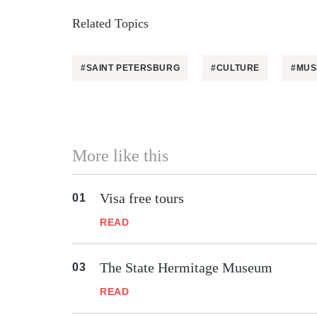
Related Topics
#SAINT PETERSBURG
#CULTURE
#MUS
More like this
Visa free tours
READ
The State Hermitage Museum
READ