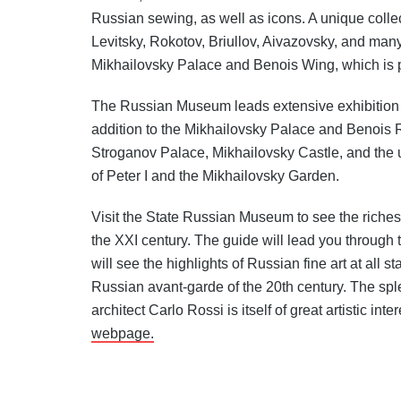
Russian sewing, as well as icons. A unique collec
Levitsky, Rokotov, Briullov, Aivazovsky, and many
Mikhailovsky Palace and Benois Wing, which is p
The Russian Museum leads extensive exhibition 
addition to the Mikhailovsky Palace and Benois 
Stroganov Palace, Mikhailovsky Castle, and th
of Peter I and the Mikhailovsky Garden.
Visit the State Russian Museum to see the richest 
the XXI century. The guide will lead you through
will see the highlights of Russian fine art at all
Russian avant-garde of the 20th century. The sp
architect Carlo Rossi is itself of great artistic in
webpage.