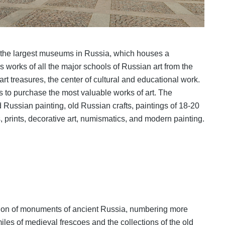
 the largest museums in Russia, which houses a
 works of all the major schools of Russian art from the
 art treasures, the center of cultural and educational work.
s to purchase the most valuable works of art. The
ld Russian painting, old Russian crafts, paintings of 18-20
, prints, decorative art, numismatics, and modern painting.
ction of monuments of ancient Russia, numbering more
miles of medieval frescoes and the collections of the old