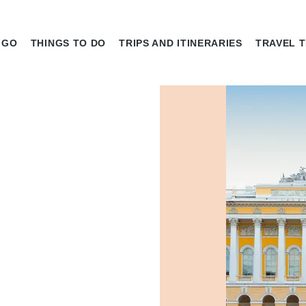
 GO
THINGS TO DO
TRIPS AND ITINERARIES
TRAVEL T