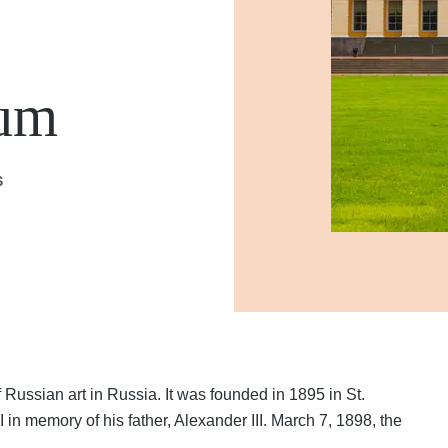
eum
S
Russian art in Russia. It was founded in 1895 in St.
in memory of his father, Alexander III. March 7, 1898, the