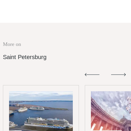
More on
Saint Petersburg