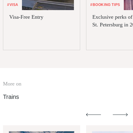
#VISA
#BOOKING TIPS
Visa-Free Entry
Exclusive perks of 
St. Petersburg in 
More on
Trains