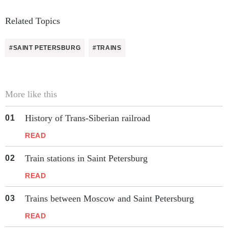
Related Topics
#SAINT PETERSBURG
#TRAINS
More like this
History of Trans-Siberian railroad
READ
Train stations in Saint Petersburg
READ
Trains between Moscow and Saint Petersburg
READ