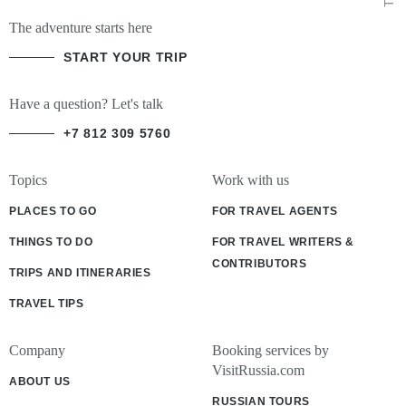
The adventure starts here
START YOUR TRIP
Have a question? Let's talk
+7 812 309 5760
Topics
Work with us
PLACES TO GO
FOR TRAVEL AGENTS
THINGS TO DO
FOR TRAVEL WRITERS &
CONTRIBUTORS
TRIPS AND ITINERARIES
TRAVEL TIPS
Company
Booking services by
VisitRussia.com
ABOUT US
RUSSIAN TOURS