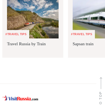
#TRAVEL TIPS
#TRAVEL TIPS
Travel Russia by Train
Sapsan train
TO TOP