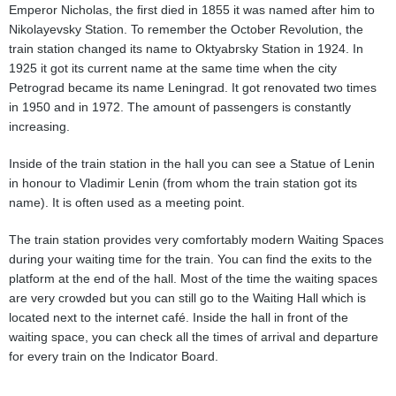
Emperor Nicholas, the first died in 1855 it was named after him to
Nikolayevsky Station. To remember the October Revolution, the
train station changed its name to Oktyabrsky Station in 1924. In
1925 it got its current name at the same time when the city
Petrograd became its name Leningrad. It got renovated two times
in 1950 and in 1972. The amount of passengers is constantly
increasing.
Inside of the train station in the hall you can see a Statue of Lenin
in honour to Vladimir Lenin (from whom the train station got its
name). It is often used as a meeting point.
The train station provides very comfortably modern Waiting Spaces
during your waiting time for the train. You can find the exits to the
platform at the end of the hall. Most of the time the waiting spaces
are very crowded but you can still go to the Waiting Hall which is
located next to the internet café. Inside the hall in front of the
waiting space, you can check all the times of arrival and departure
for every train on the Indicator Board.