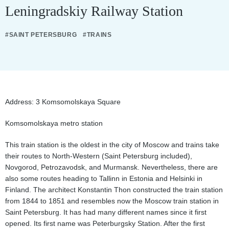
Leningradskiy Railway Station
#SAINT PETERSBURG
#TRAINS
Address: 3 Komsomolskaya Square
Komsomolskaya metro station
This train station is the oldest in the city of Moscow and trains take
their routes to North-Western (Saint Petersburg included),
Novgorod, Petrozavodsk, and Murmansk. Nevertheless, there are
also some routes heading to Tallinn in Estonia and Helsinki in
Finland. The architect Konstantin Thon constructed the train station
from 1844 to 1851 and resembles now the Moscow train station in
Saint Petersburg. It has had many different names since it first
opened. Its first name was Peterburgsky Station. After the first