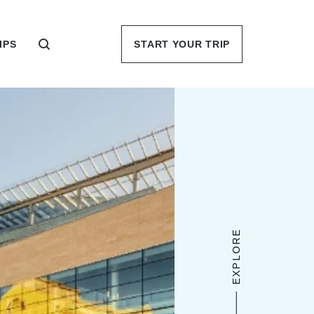
IPS
START YOUR TRIP
EXPLORE