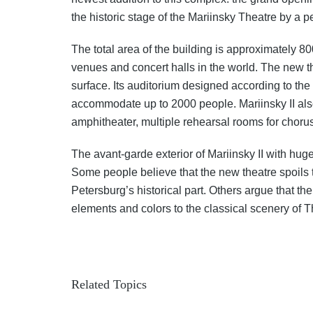
the historic stage of the Mariinsky Theatre by a 
The total area of the building is approximately 8
venues and concert halls in the world. The new th
surface. Its auditorium designed according to the
accommodate up to 2000 people. Mariinsky II also
amphitheater, multiple rehearsal rooms for chorus,
The avant-garde exterior of Mariinsky II with hu
Some people believe that the new theatre spoils t
Petersburg’s historical part. Others argue that th
elements and colors to the classical scenery of 
Related Topics