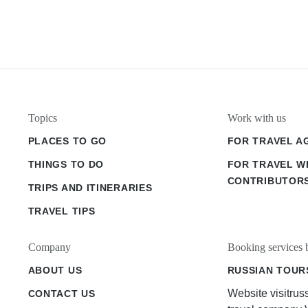
Topics
Work with us
PLACES TO GO
FOR TRAVEL A
THINGS TO DO
FOR TRAVEL W
CONTRIBUTOR
TRIPS AND ITINERARIES
TRAVEL TIPS
Company
Booking services 
ABOUT US
RUSSIAN TOUR
Website visitrus
CONTACT US