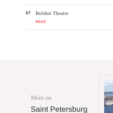
Bolshoi Theatre
READ
More on
Saint Petersburg