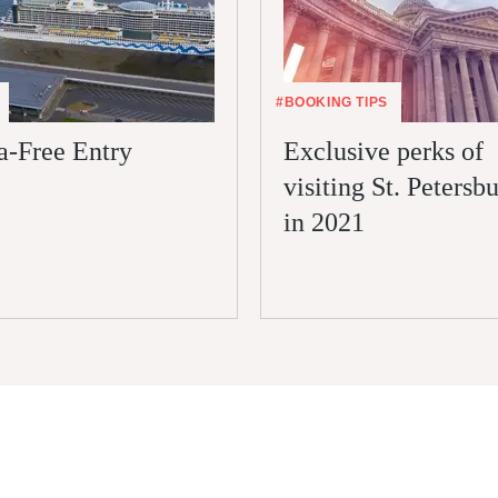
#BOOKING TIPS
a-Free Entry
Exclusive perks of
visiting St. Petersb
in 2021