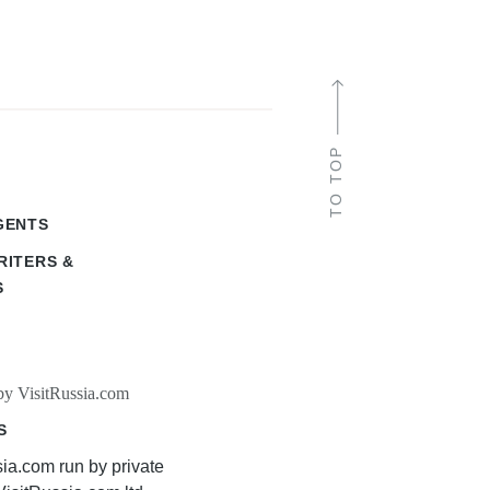
TO TOP
GENTS
RITERS &
S
by VisitRussia.com
S
sia.com run by private