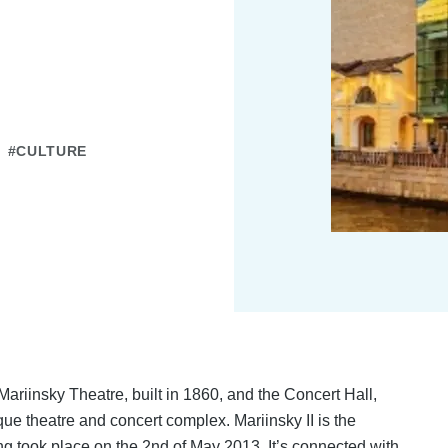
#CULTURE
 Mariinsky Theatre, built in 1860, and the Concert Hall,
que theatre and concert complex. Mariinsky II is the
ng took place on the 2nd of May 2013. It’s connected with