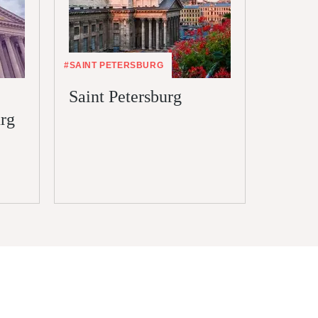
#SAINT PETERSBURG
#VISA
Saint Petersburg
Electr
urg
Saint 