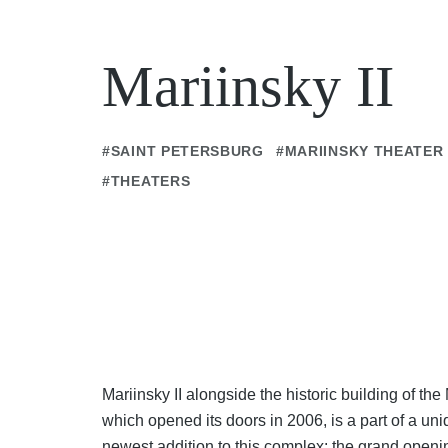
Mariinsky II
#SAINT PETERSBURG
#MARIINSKY THEATER
#THEATERS
Mariinsky II alongside the historic building of the
which opened its doors in 2006, is a part of a uni
newest addition to this complex: the grand openi