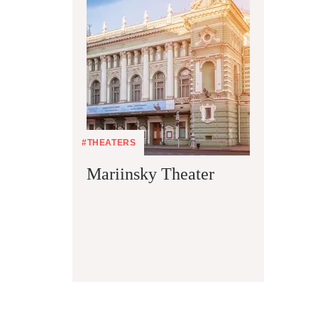
#THEATERS
Mariinsky Theater