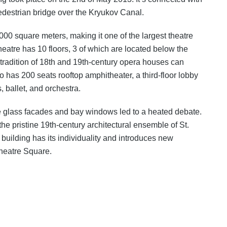
pedestrian bridge over the Kryukov Canal.
0000 square meters, making it one of the largest theatre
eatre has 10 floors, 3 of which are located below the
 tradition of 18th and 19th-century opera houses can
 has 200 seats rooftop amphitheater, a third-floor lobby
 ballet, and orchestra.
ge glass facades and bay windows led to a heated debate.
he pristine 19th-century architectural ensemble of St.
e building has its individuality and introduces new
Theatre Square.