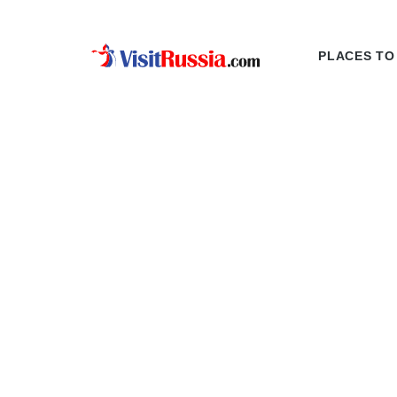
PLACES TO