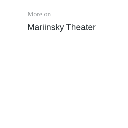
More on
Mariinsky Theater