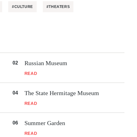
#CULTURE
#THEATERS
Russian Museum
READ
The State Hermitage Museum
READ
Summer Garden
READ