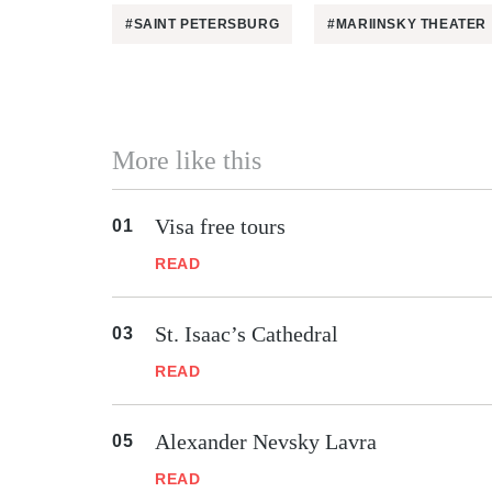
#SAINT PETERSBURG
#MARIINSKY THEATER
More like this
Visa free tours
READ
St. Isaac’s Cathedral
READ
Alexander Nevsky Lavra
READ