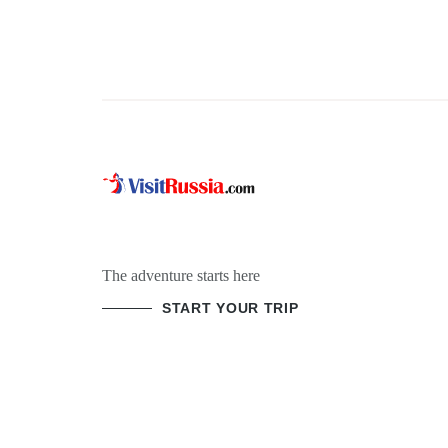
The adventure starts here
START YOUR TRIP