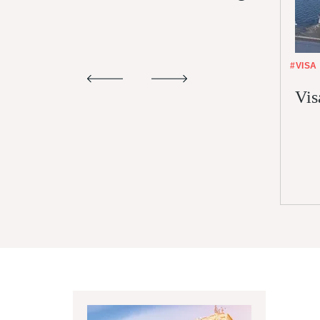
#VISA
Vis