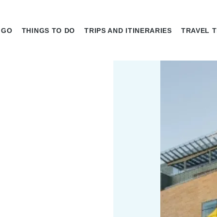
 GO
THINGS TO DO
TRIPS AND ITINERARIES
TRAVEL T