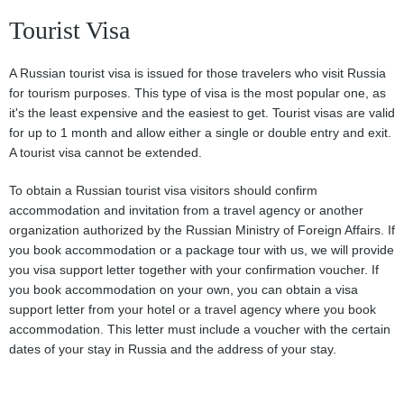
Tourist Visa
A Russian tourist visa is issued for those travelers who visit Russia
for tourism purposes. This type of visa is the most popular one, as
it's the least expensive and the easiest to get. Tourist visas are valid
for up to 1 month and allow either a single or double entry and exit.
A tourist visa cannot be extended.
To obtain a Russian tourist visa visitors should confirm
accommodation and invitation from a travel agency or another
organization authorized by the Russian Ministry of Foreign Affairs. If
you book accommodation or a package tour with us, we will provide
you visa support letter together with your confirmation voucher. If
you book accommodation on your own, you can obtain a visa
support letter from your hotel or a travel agency where you book
accommodation. This letter must include a voucher with the certain
dates of your stay in Russia and the address of your stay.