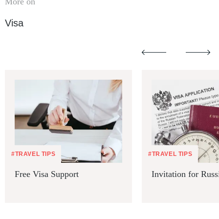
More on
Visa
#TRAVEL TIPS
#TRAVEL TIPS
Free Visa Support
Invitation for Russ