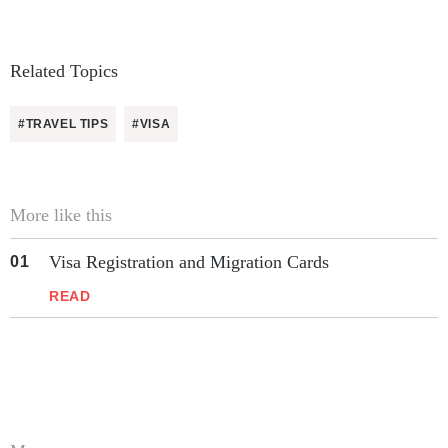
Related Topics
#TRAVEL TIPS
#VISA
More like this
Visa Registration and Migration Cards
READ