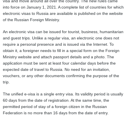
visa and move around all over the country. The new rules came
into force on January 1, 2021. A complete list of countries for which
electronic visas to Russia are available is published on the website
of the Russian Foreign Ministry.
An electronic visa can be issued for tourist, business, humanitarian
and guest trips. Unlike a regular visa, an electronic one does not
require a personal presence and is issued via the Internet. To
obtain it, a foreigner needs to fill in a special form on the Foreign
Ministry website and attach passport details and a photo. The
application must be sent at least four calendar days before the
expected date of travel to Russia. No need for an invitation,
vouchers, or any other documents confirming the purpose of the
trip.
The unified e-visa is a single entry visa. Its validity period is usually
60 days from the date of registration. At the same time, the
permitted period of stay of a foreign citizen in the Russian
Federation is no more than 16 days from the date of entry.