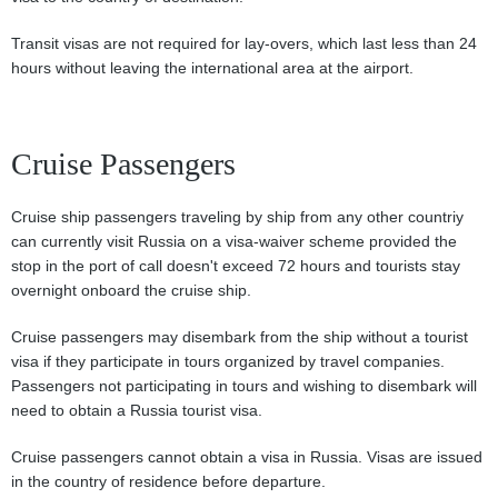
Transit visas are not required for lay-overs, which last less than 24
hours without leaving the international area at the airport.
Cruise Passengers
Cruise ship passengers traveling by ship from any other countriy
can currently visit Russia on a visa-waiver scheme provided the
stop in the port of call doesn't exceed 72 hours and tourists stay
overnight onboard the cruise ship.
Cruise passengers may disembark from the ship without a tourist
visa if they participate in tours organized by travel companies.
Passengers not participating in tours and wishing to disembark will
need to obtain a Russia tourist visa.
Cruise passengers cannot obtain a visa in Russia. Visas are issued
in the country of residence before departure.