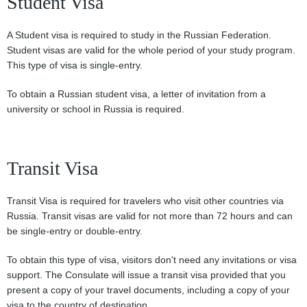
Student Visa
A Student visa is required to study in the Russian Federation.
Student visas are valid for the whole period of your study program.
This type of visa is single-entry.
To obtain a Russian student visa, a letter of invitation from a
university or school in Russia is required.
Transit Visa
Transit Visa is required for travelers who visit other countries via
Russia. Transit visas are valid for not more than 72 hours and can
be single-entry or double-entry.
To obtain this type of visa, visitors don't need any invitations or visa
support. The Consulate will issue a transit visa provided that you
present a copy of your travel documents, including a copy of your
visa to the country of destination.