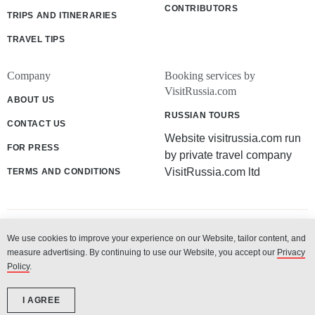
CONTRIBUTORS
TRIPS AND ITINERARIES
TRAVEL TIPS
Company
Booking services by
VisitRussia.com
ABOUT US
RUSSIAN TOURS
CONTACT US
Website visitrussia.com run
FOR PRESS
by private travel company
VisitRussia.com ltd
TERMS AND CONDITIONS
We use cookies to improve your experience on our Website, tailor content, and
© 2003 - 2026 «VisitRussia.com ltd»
measure advertising. By continuing to use our Website, you accept our
Privacy
Policy
.
I AGREE