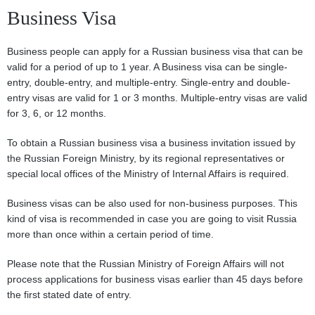
Business Visa
Business people can apply for a Russian business visa that can be
valid for a period of up to 1 year. A Business visa can be single-
entry, double-entry, and multiple-entry. Single-entry and double-
entry visas are valid for 1 or 3 months. Multiple-entry visas are valid
for 3, 6, or 12 months.
To obtain a Russian business visa a business invitation issued by
the Russian Foreign Ministry, by its regional representatives or
special local offices of the Ministry of Internal Affairs is required.
Business visas can be also used for non-business purposes. This
kind of visa is recommended in case you are going to visit Russia
more than once within a certain period of time.
Please note that the Russian Ministry of Foreign Affairs will not
process applications for business visas earlier than 45 days before
the first stated date of entry.