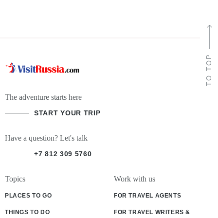
TO TOP
The adventure starts here
START YOUR TRIP
Have a question? Let's talk
+7 812 309 5760
Topics
Work with us
PLACES TO GO
FOR TRAVEL AGENTS
THINGS TO DO
FOR TRAVEL WRITERS &