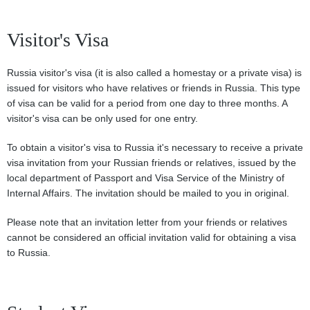
Visitor's Visa
Russia visitor's visa (it is also called a homestay or a private visa) is
issued for visitors who have relatives or friends in Russia. This type
of visa can be valid for a period from one day to three months. A
visitor's visa can be only used for one entry.
To obtain a visitor's visa to Russia it's necessary to receive a private
visa invitation from your Russian friends or relatives, issued by the
local department of Passport and Visa Service of the Ministry of
Internal Affairs. The invitation should be mailed to you in original.
Please note that an invitation letter from your friends or relatives
cannot be considered an official invitation valid for obtaining a visa
to Russia.