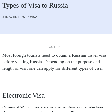
Types of Visa to Russia
#TRAVEL TIPS
#VISA
OUTLINE
Most foreign tourists need to obtain a Russian travel visa
before visiting Russia. Depending on the purpose and
length of visit one can apply for different types of visa.
Electronic Visa
Citizens of 52 countries are able to enter Russia on an electronic