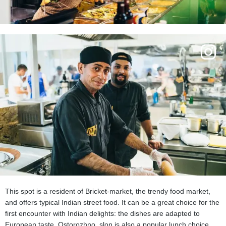
This spot is a resident of Bricket-market, the trendy food market,
and offers typical Indian street food. It can be a great choice for the
first encounter with Indian delights: the dishes are adapted to
European taste. Ostorozhno, slon is also a popular lunch choice.