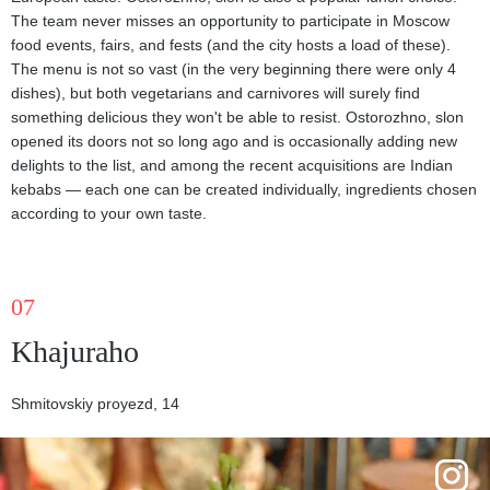
The team never misses an opportunity to participate in Moscow
food events, fairs, and fests (and the city hosts a load of these).
The menu is not so vast (in the very beginning there were only 4
dishes), but both vegetarians and carnivores will surely find
something delicious they won't be able to resist. Ostorozhno, slon
opened its doors not so long ago and is occasionally adding new
delights to the list, and among the recent acquisitions are Indian
kebabs — each one can be created individually, ingredients chosen
according to your own taste.
07
Khajuraho
Shmitovskiy proyezd, 14