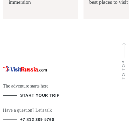
immersion
best places to visit
TO TOP
The adventure starts here
START YOUR TRIP
Have a question? Let's talk
+7 812 309 5760