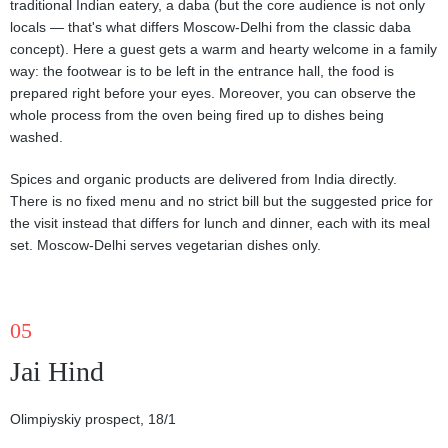
traditional Indian eatery, a daba (but the core audience is not only
locals — that's what differs Moscow-Delhi from the classic daba
concept). Here a guest gets a warm and hearty welcome in a family
way: the footwear is to be left in the entrance hall, the food is
prepared right before your eyes. Moreover, you can observe the
whole process from the oven being fired up to dishes being
washed.
Spices and organic products are delivered from India directly.
There is no fixed menu and no strict bill but the suggested price for
the visit instead that differs for lunch and dinner, each with its meal
set. Moscow-Delhi serves vegetarian dishes only.
05
Jai Hind
Olimpiyskiy prospect, 18/1