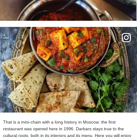
That is a mini-chain with a long history in Moscow: the first
restaurant was opened here in 1996. Darbars stays true to the
cultural roots, both in its interiors and its menu. Here you will enjoy