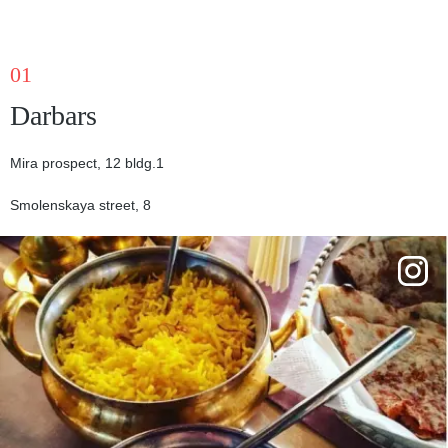
01
Darbars
Mira prospect, 12 bldg.1
Smolenskaya street, 8