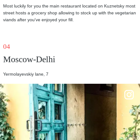
Most luckily for you the main restaurant located on Kuznetsky most
street hosts a grocery shop allowing to stock up with the vegetarian
viands after you've enjoyed your fill.
04
Moscow-Delhi
Yermolayevskiy lane, 7