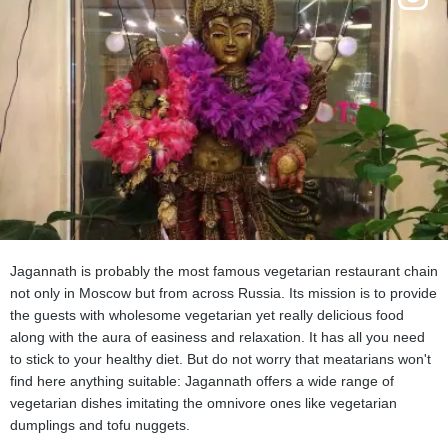
Jagannath is probably the most famous vegetarian restaurant chain
not only in Moscow but from across Russia. Its mission is to provide
the guests with wholesome vegetarian yet really delicious food
along with the aura of easiness and relaxation. It has all you need
to stick to your healthy diet. But do not worry that meatarians won't
find here anything suitable: Jagannath offers a wide range of
vegetarian dishes imitating the omnivore ones like vegetarian
dumplings and tofu nuggets.