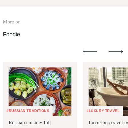
More on
Foodie
#RUSSIAN TRADITIONS
#LUXURY TRAVEL
Russian cuisine: full
Luxurious travel 