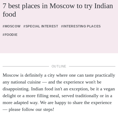
7 best places in Moscow to try Indian
food
#MOSCOW
#SPECIAL INTEREST
#INTERESTING PLACES
#FOODIE
OUTLINE
Moscow is definitely a city where one can taste practically
any national cuisine — and the experience won't be
disappointing. Indian food isn't an exception, be it a vegan
delight or a more filling meal, served traditionally or in a
more adapted way. We are happy to share the experience
— please follow our steps!