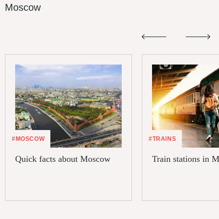
Moscow
#MOSCOW
#TRAINS
Quick facts about Moscow
Train stations in