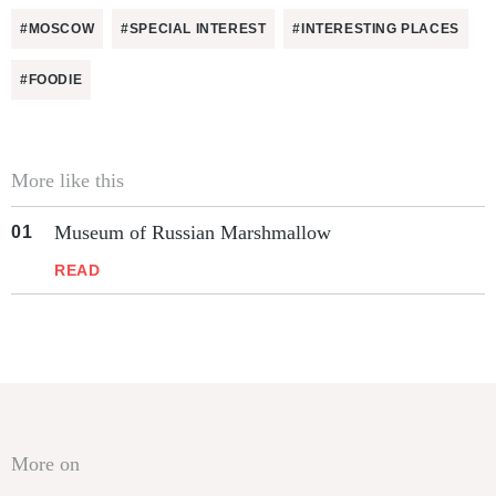
#MOSCOW
#SPECIAL INTEREST
#INTERESTING PLACES
#FOODIE
More like this
Museum of Russian Marshmallow
READ
More on