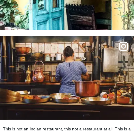
This is not an Indian restaurant, this not a restaurant at all. This is a