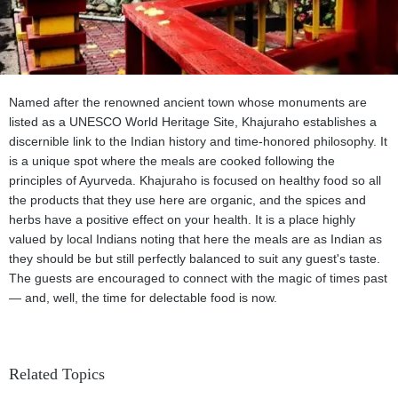
Named after the renowned ancient town whose monuments are
listed as a UNESCO World Heritage Site, Khajuraho establishes a
discernible link to the Indian history and time-honored philosophy. It
is a unique spot where the meals are cooked following the
principles of Ayurveda. Khajuraho is focused on healthy food so all
the products that they use here are organic, and the spices and
herbs have a positive effect on your health. It is a place highly
valued by local Indians noting that here the meals are as Indian as
they should be but still perfectly balanced to suit any guest's taste.
The guests are encouraged to connect with the magic of times past
— and, well, the time for delectable food is now.
Related Topics