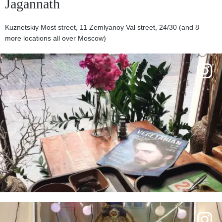
Jagannath
Kuznetskiy Most street, 11 Zemlyanoy Val street, 24/30 (and 8
more locations all over Moscow)