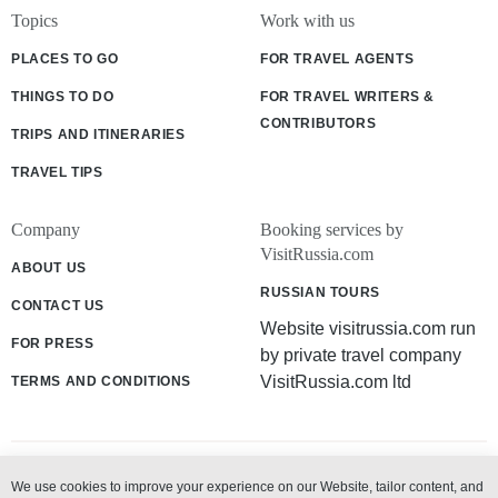
Topics
Work with us
PLACES TO GO
FOR TRAVEL AGENTS
THINGS TO DO
FOR TRAVEL WRITERS &
CONTRIBUTORS
TRIPS AND ITINERARIES
TRAVEL TIPS
Company
Booking services by
VisitRussia.com
ABOUT US
RUSSIAN TOURS
CONTACT US
Website visitrussia.com run
FOR PRESS
by private travel company
VisitRussia.com ltd
TERMS AND CONDITIONS
We use cookies to improve your experience on our Website, tailor content, and