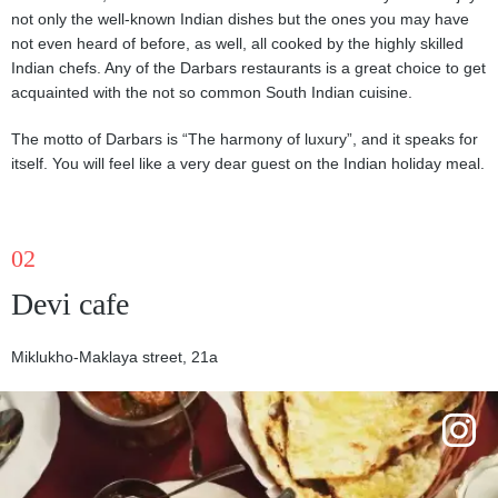
not only the well-known Indian dishes but the ones you may have
not even heard of before, as well, all cooked by the highly skilled
Indian chefs. Any of the Darbars restaurants is a great choice to get
acquainted with the not so common South Indian cuisine.
The motto of Darbars is “The harmony of luxury”, and it speaks for
itself. You will feel like a very dear guest on the Indian holiday meal.
02
Devi cafe
Miklukho-Maklaya street, 21a