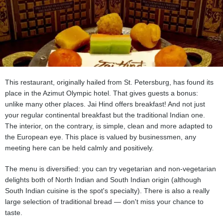
This restaurant, originally hailed from St. Petersburg, has found its
place in the Azimut Olympic hotel. That gives guests a bonus:
unlike many other places. Jai Hind offers breakfast! And not just
your regular continental breakfast but the traditional Indian one.
The interior, on the contrary, is simple, clean and more adapted to
the European eye. This place is valued by businessmen, any
meeting here can be held calmly and positively.
The menu is diversified: you can try vegetarian and non-vegetarian
delights both of North Indian and South Indian origin (although
South Indian cuisine is the spot's specialty). There is also a really
large selection of traditional bread — don't miss your chance to
taste.