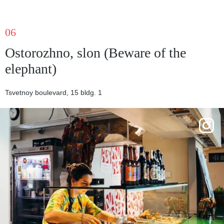
06
Ostorozhno, slon (Beware of the
elephant)
Tsvetnoy boulevard, 15 bldg. 1