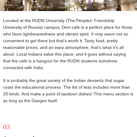
Located at the RUDN University (The Peoples' Friendship
University of Russia) campus, Devi cafe is a perfect place for those
who favor lightheartedness and vibrant spirit. It may seem not so
convenient to get there but that's worth it. Tasty food, pretty
reasonable prices, and an easy atmosphere, that's what it's all
about. Local Indians value this place, and it goes without saying
that the cafe is a hangout for the RUDN students somehow
connected with India.
It is probably the great variety of the Indian desserts that sugar
coats the educational process. The list of teas includes more than
20 kinds. And make a point of tandoori dishes! This menu section is
as long as the Ganges itself.
03