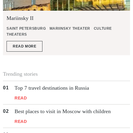
Mariinsky II
SAINT PETERSBURG
MARIINSKY THEATER
CULTURE
THEATERS
READ MORE
Trending stories
Top 7 travel destinations in Russia
READ
Best places to visit in Moscow with children
READ