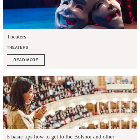
Theaters
THEATERS
READ MORE
5 basic tips how to get to the Bolshoi and other