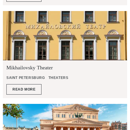
Mikhailovsky Theater
SAINT PETERSBURG
THEATERS
READ MORE