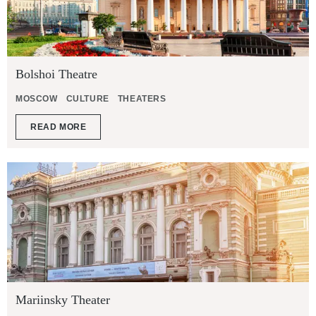
Bolshoi Theatre
MOSCOW
CULTURE
THEATERS
READ MORE
Mariinsky Theater