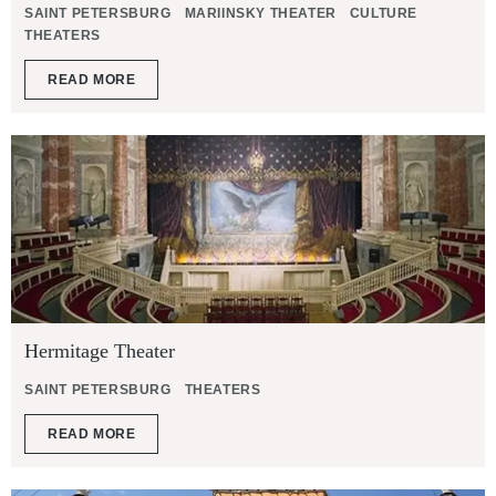
SAINT PETERSBURG
MARIINSKY THEATER
CULTURE
THEATERS
READ MORE
Hermitage Theater
SAINT PETERSBURG
THEATERS
READ MORE