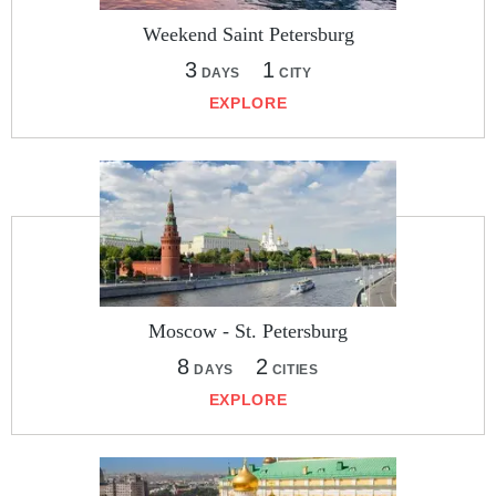
Weekend Saint Petersburg
3
1
DAYS
CITY
EXPLORE
Moscow - St. Petersburg
8
2
DAYS
CITIES
EXPLORE