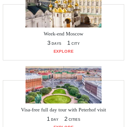
Week-end Moscow
3
1
DAYS
CITY
EXPLORE
Visa-free full day tour with Peterhof visit
1
2
DAY
CITIES