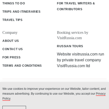
THINGS TO DO
FOR TRAVEL WRITERS &
CONTRIBUTORS
TRIPS AND ITINERARIES
TRAVEL TIPS
Company
Booking services by
VisitRussia.com
ABOUT US
RUSSIAN TOURS
CONTACT US
Website visitrussia.com run
FOR PRESS
by private travel company
VisitRussia.com ltd
TERMS AND CONDITIONS
We use cookies to improve your experience on our Website, tailor content, and
© 2003 - 2026 «VisitRussia.com ltd»
measure advertising. By continuing to use our Website, you accept our
Privacy
Policy
.