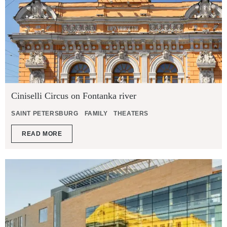
Ciniselli Circus on Fontanka river
SAINT PETERSBURG
FAMILY
THEATERS
READ MORE