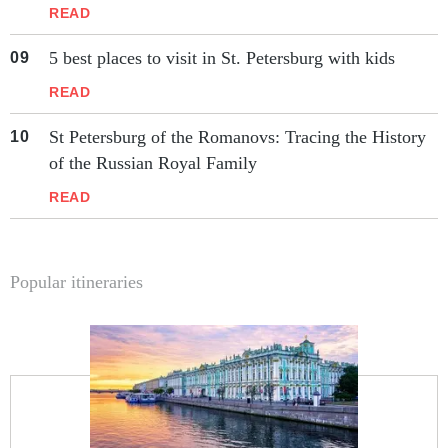
READ
5 best places to visit in St. Petersburg with kids
READ
St Petersburg of the Romanovs: Tracing the History
of the Russian Royal Family
READ
Popular itineraries