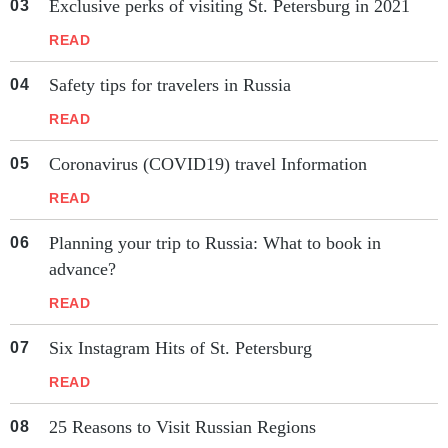
Exclusive perks of visiting St. Petersburg in 2021
READ
Safety tips for travelers in Russia
READ
Coronavirus (COVID19) travel Information
READ
Planning your trip to Russia: What to book in
advance?
READ
Six Instagram Hits of St. Petersburg
READ
25 Reasons to Visit Russian Regions