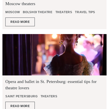
Moscow theaters
MOSCOW
BOLSHOI THEATRE
THEATERS
TRAVEL TIPS
READ MORE
Opera and ballet in St. Petersburg: essential tips for
theatre lovers
SAINT PETERSBURG
THEATERS
READ MORE