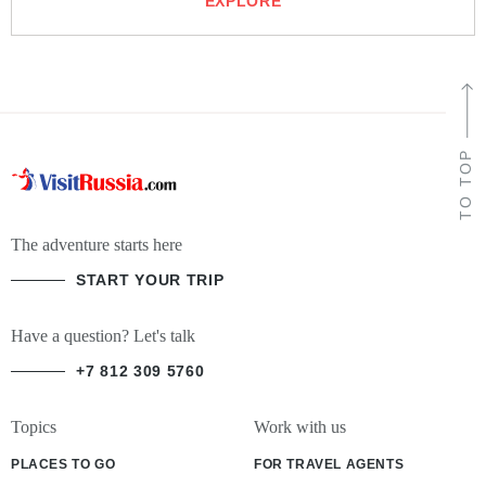
EXPLORE
TO TOP
The adventure starts here
START YOUR TRIP
Have a question? Let's talk
+7 812 309 5760
Topics
Work with us
PLACES TO GO
FOR TRAVEL AGENTS