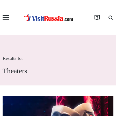
Results for
Theaters