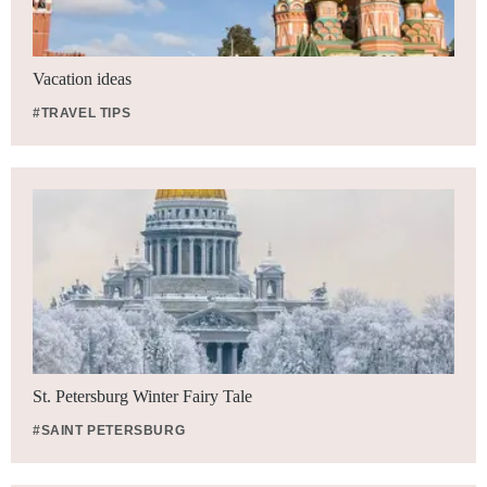
Vacation ideas
#TRAVEL TIPS
St. Petersburg Winter Fairy Tale
#SAINT PETERSBURG