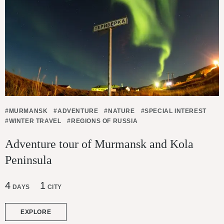
#MURMANSK
#ADVENTURE
#NATURE
#SPECIAL INTEREST
#WINTER TRAVEL
#REGIONS OF RUSSIA
Adventure tour of Murmansk and Kola
Peninsula
4
1
DAYS
CITY
EXPLORE