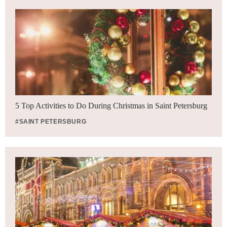
5 Top Activities to Do During Christmas in Saint Petersburg
#SAINT PETERSBURG