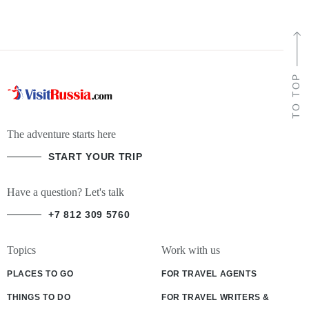
TO TOP
The adventure starts here
START YOUR TRIP
Have a question? Let's talk
+7 812 309 5760
Topics
Work with us
PLACES TO GO
FOR TRAVEL AGENTS
THINGS TO DO
FOR TRAVEL WRITERS &