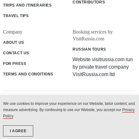
CONTRIBUTORS
TRIPS AND ITINERARIES
TRAVEL TIPS
Company
Booking services by
VisitRussia.com
ABOUT US
RUSSIAN TOURS
CONTACT US
Website visitrussia.com run
FOR PRESS
by private travel company
VisitRussia.com ltd
TERMS AND CONDITIONS
We use cookies to improve your experience on our Website, tailor content, and
© 2003 - 2026 «VisitRussia.com ltd»
measure advertising. By continuing to use our Website, you accept our
Privacy
Policy
.
I AGREE
-