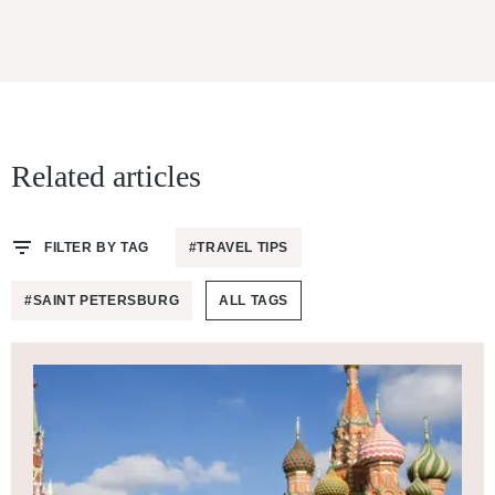
Related articles
FILTER BY TAG
#TRAVEL TIPS
#SAINT PETERSBURG
ALL TAGS