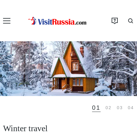
01
02
03
04
Winter travel