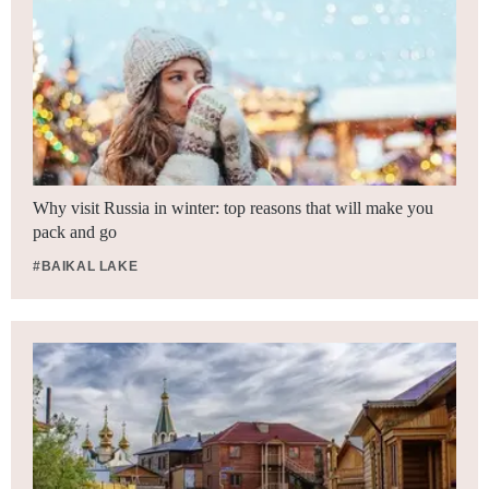
Why visit Russia in winter: top reasons that will make you
pack and go
#BAIKAL LAKE