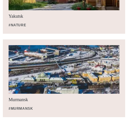
Yakutsk
#NATURE
Murmansk
#MURMANSK