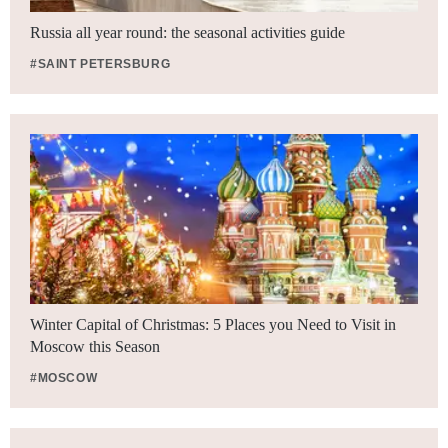
Russia all year round: the seasonal activities guide
#SAINT PETERSBURG
Winter Capital of Christmas: 5 Places you Need to Visit in
Moscow this Season
#MOSCOW