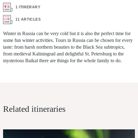
1 ITINERARY
11 ARTICLES
Winter in Russia can be very cold but it is also the perfect time for
some fun winter activities. Tours in Russia can be chosen for every
taste: from harsh northern beauties to the Black Sea subtropics,
from medieval Kaliningrad and delightful St. Petersburg to the
mysterious Baikal there are things for the whole family to do.
Related itineraries