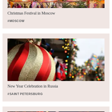
Christmas Festival in Moscow
#MOSCOW
New Year Celebration in Russia
#SAINT PETERSBURG