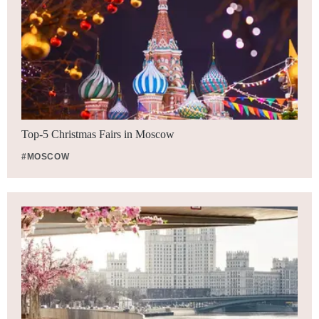
Top-5 Christmas Fairs in Moscow
#MOSCOW